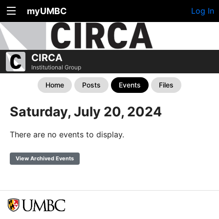
myUMBC
Log In
CIRCA
Institutional Group
Home
Posts
Events
Files
Saturday, July 20, 2024
There are no events to display.
View Archived Events