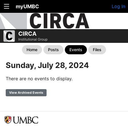
myUMBC
Log In
CIRCA
Institutional Group
Home
Posts
Events
Files
Sunday, July 28, 2024
There are no events to display.
View Archived Events