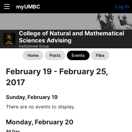
myUMBC
Log In
College of Natural and Mathematical
Sciences Advising
Institutional Group
Home
Posts
Events
Files
February 19 - February 25,
2017
Sunday, February 19
There are no events to display.
Monday, February 20
All Day