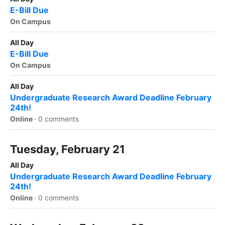
E-Bill Due
On Campus
All Day
E-Bill Due
On Campus
All Day
Undergraduate Research Award Deadline February
24th!
Online
·
0 comments
Tuesday, February 21
All Day
Undergraduate Research Award Deadline February
24th!
Online
·
0 comments