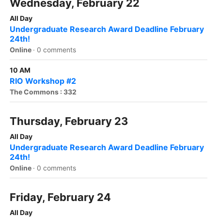
Wednesday, February 22
All Day
Undergraduate Research Award Deadline February
24th!
Online
·
0 comments
10 AM
RIO Workshop #2
The Commons : 332
Thursday, February 23
All Day
Undergraduate Research Award Deadline February
24th!
Online
·
0 comments
Friday, February 24
All Day