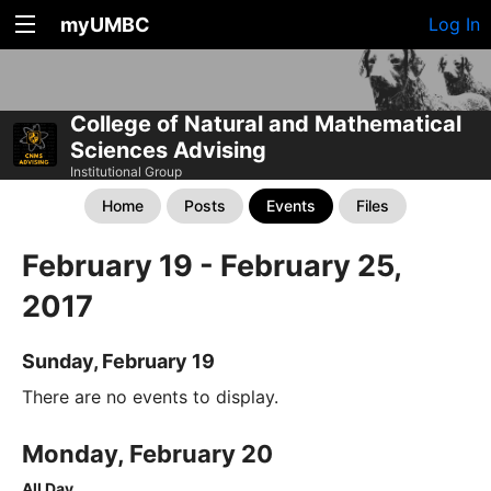
myUMBC
Log In
College of Natural and Mathematical
Sciences Advising
Institutional Group
Home
Posts
Events
Files
February 19 - February 25,
2017
Sunday, February 19
There are no events to display.
Monday, February 20
All Day