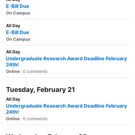
E-Bill Due
On Campus
All Day
E-Bill Due
On Campus
All Day
Undergraduate Research Award Deadline February
24th!
Online
·
0 comments
Tuesday, February 21
All Day
Undergraduate Research Award Deadline February
24th!
Online
·
0 comments