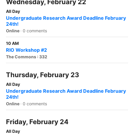
Wednesday, February 22
All Day
Undergraduate Research Award Deadline February
24th!
Online
·
0 comments
10 AM
RIO Workshop #2
The Commons : 332
Thursday, February 23
All Day
Undergraduate Research Award Deadline February
24th!
Online
·
0 comments
Friday, February 24
All Day