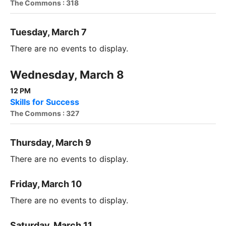
The Commons : 318
Tuesday, March 7
There are no events to display.
Wednesday, March 8
12 PM
Skills for Success
The Commons : 327
Thursday, March 9
There are no events to display.
Friday, March 10
There are no events to display.
Saturday, March 11