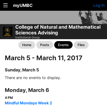
myUMBC
Log In
College of Natural and Mathematical
Sciences Advising
Institutional Group
Home
Posts
Events
Files
March 5 - March 11, 2017
Sunday, March 5
There are no events to display.
Monday, March 6
4 PM
Mindful Mondays Week 2