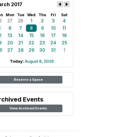
rch 2017
un
Mon
Tue
Wed
Thu
Fri
Sat
6
27
28
1
2
3
4
5
6
7
8
9
10
11
2
13
14
15
16
17
18
9
20
21
22
23
24
25
6
27
28
29
30
31
1
Today:
August 8, 2026
Reserve a Space
rchived Events
View Archived Events