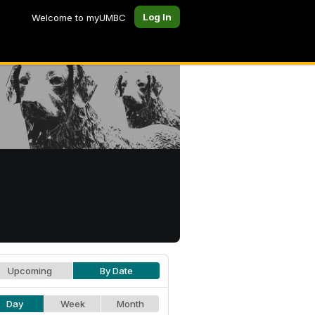
Log In
Welcome to myUMBC
Upcoming
By Date
Day
Week
Month