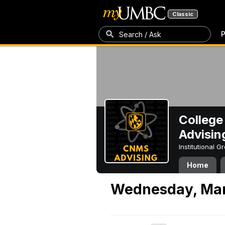
Classic
P
Search / Ask
College
Advisin
Institutional 
Home
Wednesday, Mar