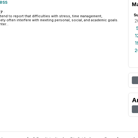
cess
Ma
27
·
S
end to report that difficulties with stress, time management,
iety often interfere with meeting personal, social, and academic goals.
2
er...
1
1
2
A