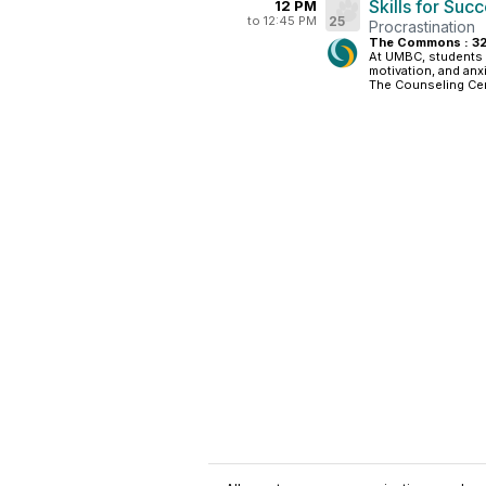
Skills for Suc
12 PM
to 12:45 PM
25
Procrastination
The Commons : 3
At UMBC, students t
motivation, and anx
The Counseling Cent