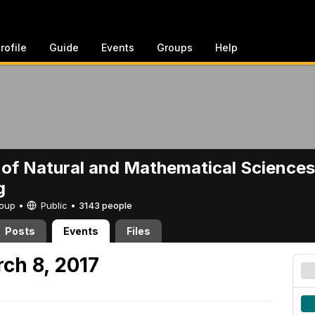
rofile
Guide
Events
Groups
Help
 of Natural and Mathematical Sciences
g
Group •
Public
•
3143 people
Posts
Events
Files
ch 8, 2017