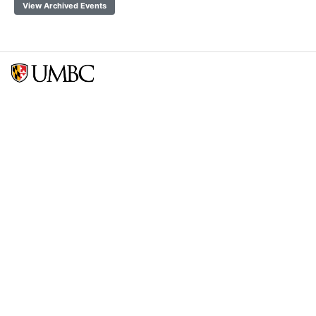
View Archived Events