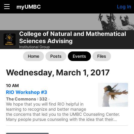
myUMBC
Log In
College of Natural and Mathematical
Sciences Advising
Institutional Group
Home
Posts
Events
Files
Wednesday, March 1, 2017
10 AM
RIO Workshop #3
The Commons : 332
·
We hope that you will find RIO helpful in
learning to recognize and better manage
the concerns that led you to the UMBC Counseling Center.
Many people pursue counseling with the idea that their...