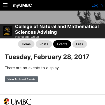
myUMBC
Log In
College of Natural and Mathematical
Sciences Advising
Institutional Group
Home
Posts
Events
Files
Tuesday, February 28, 2017
There are no events to display.
View Archived Events