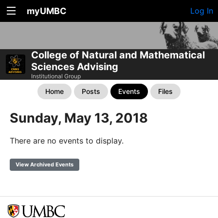
myUMBC
Log In
College of Natural and Mathematical
Sciences Advising
Institutional Group
Home
Posts
Events
Files
Sunday, May 13, 2018
There are no events to display.
View Archived Events