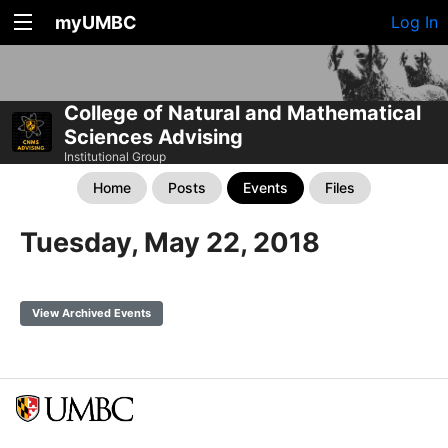
myUMBC
Log In
College of Natural and Mathematical
Sciences Advising
Institutional Group
Home
Posts
Events
Files
Tuesday, May 22, 2018
View Archived Events