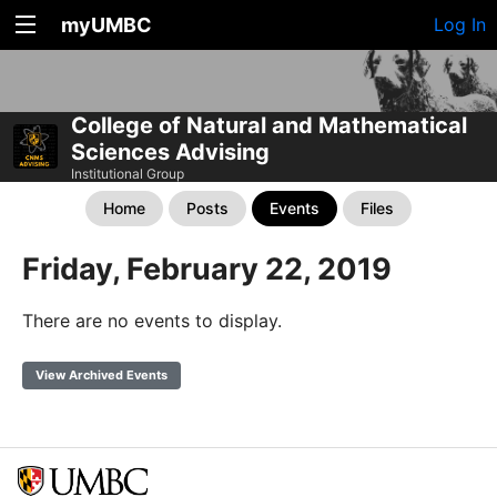
myUMBC
Log In
College of Natural and Mathematical
Sciences Advising
Institutional Group
Home
Posts
Events
Files
Friday, February 22, 2019
There are no events to display.
View Archived Events