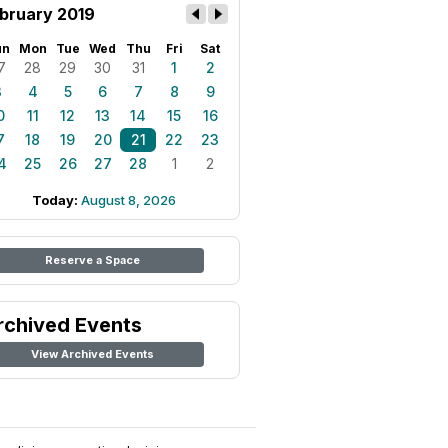
bruary 2019
un
Mon
Tue
Wed
Thu
Fri
Sat
7
28
29
30
31
1
2
3
4
5
6
7
8
9
0
11
12
13
14
15
16
7
18
19
20
21
22
23
4
25
26
27
28
1
2
Today:
August 8, 2026
Reserve a Space
rchived Events
View Archived Events