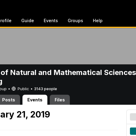
rofile
Guide
Events
Groups
Help
 of Natural and Mathematical Sciences
g
Group •
Public
•
3143 people
Posts
Events
Files
ary 21, 2019