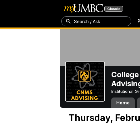
Classic
P
Search / Ask
College
Advisin
Institutional 
Home
Thursday, Febru