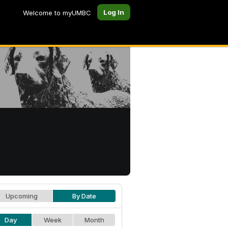
Log In
Welcome to myUMBC
Upcoming
By Date
Day
Week
Month