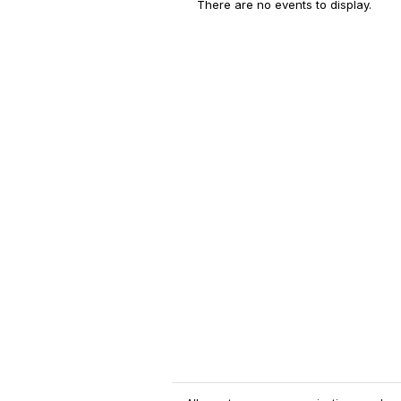
There are no events to display.