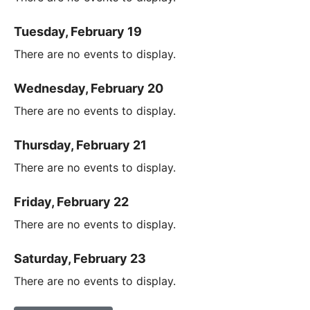
Tuesday, February 19
There are no events to display.
Wednesday, February 20
There are no events to display.
Thursday, February 21
There are no events to display.
Friday, February 22
There are no events to display.
Saturday, February 23
There are no events to display.