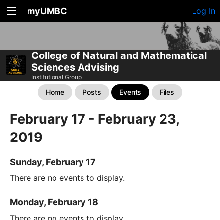
myUMBC
Log In
College of Natural and Mathematical
Sciences Advising
Institutional Group
Home
Posts
Events
Files
February 17 - February 23,
2019
Sunday, February 17
There are no events to display.
Monday, February 18
There are no events to display.