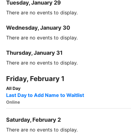
Tuesday, January 29
There are no events to display.
Wednesday, January 30
There are no events to display.
Thursday, January 31
There are no events to display.
Friday, February 1
All Day
Last Day to Add Name to Waitlist
Online
Saturday, February 2
There are no events to display.