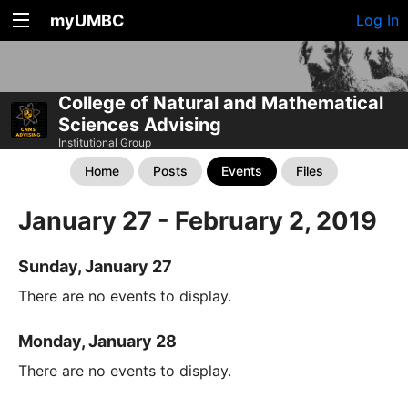
myUMBC
Log In
College of Natural and Mathematical
Sciences Advising
Institutional Group
Home
Posts
Events
Files
January 27 - February 2, 2019
Sunday, January 27
There are no events to display.
Monday, January 28
There are no events to display.