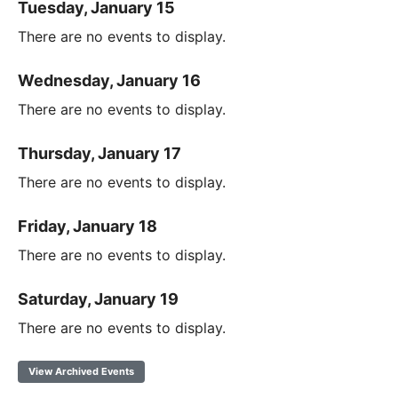
Tuesday, January 15
There are no events to display.
Wednesday, January 16
There are no events to display.
Thursday, January 17
There are no events to display.
Friday, January 18
There are no events to display.
Saturday, January 19
There are no events to display.
View Archived Events