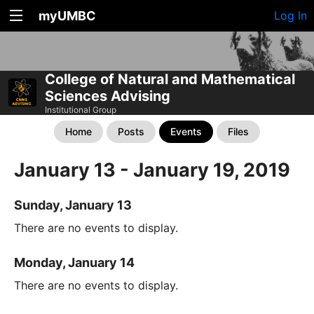
myUMBC
Log In
College of Natural and Mathematical
Sciences Advising
Institutional Group
Home
Posts
Events
Files
January 13 - January 19, 2019
Sunday, January 13
There are no events to display.
Monday, January 14
There are no events to display.