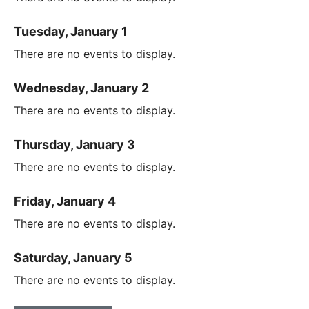
Tuesday, January 1
There are no events to display.
Wednesday, January 2
There are no events to display.
Thursday, January 3
There are no events to display.
Friday, January 4
There are no events to display.
Saturday, January 5
There are no events to display.