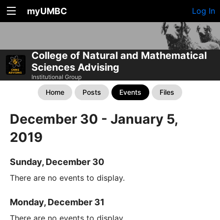
myUMBC
Log In
College of Natural and Mathematical
Sciences Advising
Institutional Group
Home
Posts
Events
Files
December 30 - January 5,
2019
Sunday, December 30
There are no events to display.
Monday, December 31
There are no events to display.