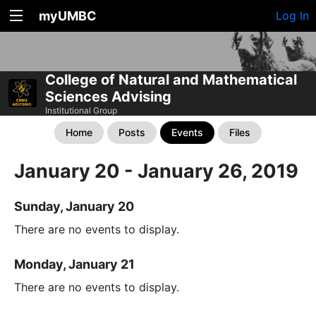
myUMBC
Log In
College of Natural and Mathematical
Sciences Advising
Institutional Group
Home
Posts
Events
Files
January 20 - January 26, 2019
Sunday, January 20
There are no events to display.
Monday, January 21
There are no events to display.