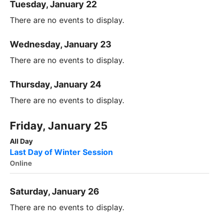
Tuesday, January 22
There are no events to display.
Wednesday, January 23
There are no events to display.
Thursday, January 24
There are no events to display.
Friday, January 25
All Day
Last Day of Winter Session
Online
Saturday, January 26
There are no events to display.