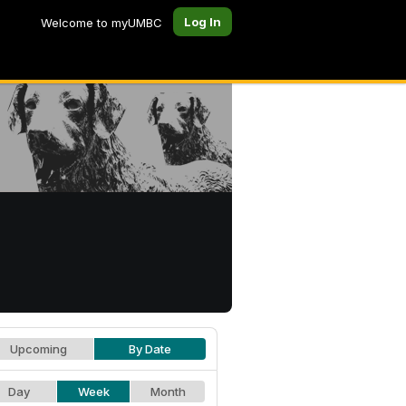
Log In
Welcome to myUMBC
Upcoming
By Date
Day
Week
Month