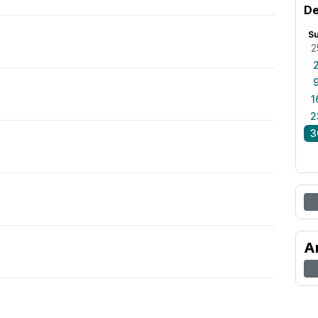
De
S
2
1
2
3
A