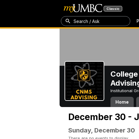
Classic
P
Search / Ask
College
Advisin
Institutional 
Home
December 30 - J
Sunday, December 30
There are no events to display.