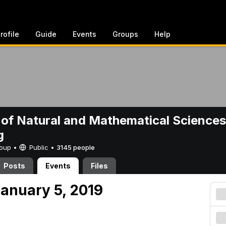
rofile
Guide
Events
Groups
Help
 of Natural and Mathematical Sciences
g
Group •
Public
•
3145 people
Posts
Events
Files
anuary 5, 2019