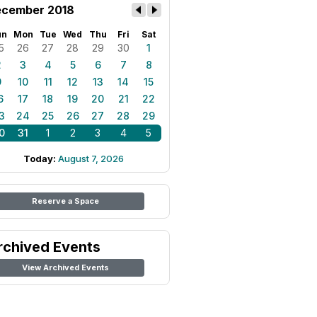
cember 2018
un
Mon
Tue
Wed
Thu
Fri
Sat
5
26
27
28
29
30
1
2
3
4
5
6
7
8
9
10
11
12
13
14
15
6
17
18
19
20
21
22
3
24
25
26
27
28
29
0
31
1
2
3
4
5
Today:
August 7, 2026
Reserve a Space
rchived Events
View Archived Events