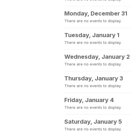
Monday, December 31
There are no events to display.
Tuesday, January 1
There are no events to display.
Wednesday, January 2
There are no events to display.
Thursday, January 3
There are no events to display.
Friday, January 4
There are no events to display.
Saturday, January 5
There are no events to display.