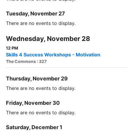
Tuesday, November 27
There are no events to display.
Wednesday, November 28
12 PM
Skills 4 Success Workshops - Motivation
The Commons : 327
Thursday, November 29
There are no events to display.
Friday, November 30
There are no events to display.
Saturday, December 1