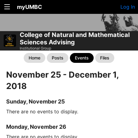
myUMBC
Log In
College of Natural and Mathematical
Sciences Advising
Institutional Group
Home
Posts
Events
Files
November 25 - December 1,
2018
Sunday, November 25
There are no events to display.
Monday, November 26
There are no events to display.