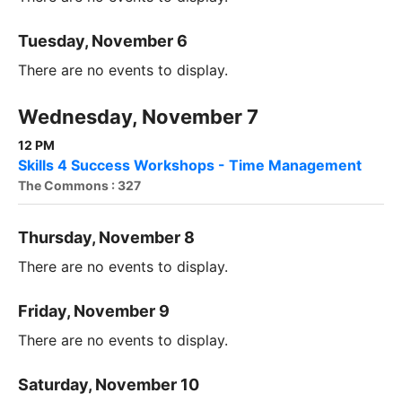
Tuesday, November 6
There are no events to display.
Wednesday, November 7
12 PM
Skills 4 Success Workshops - Time Management
The Commons : 327
Thursday, November 8
There are no events to display.
Friday, November 9
There are no events to display.
Saturday, November 10