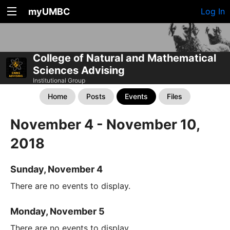
myUMBC
Log In
College of Natural and Mathematical
Sciences Advising
Institutional Group
Home
Posts
Events
Files
November 4 - November 10,
2018
Sunday, November 4
There are no events to display.
Monday, November 5
There are no events to display.