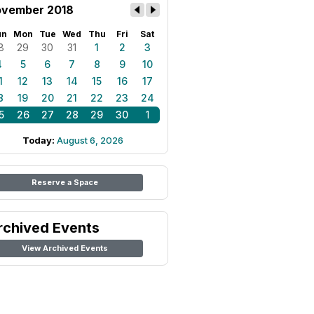
vember 2018
un
Mon
Tue
Wed
Thu
Fri
Sat
8
29
30
31
1
2
3
4
5
6
7
8
9
10
1
12
13
14
15
16
17
8
19
20
21
22
23
24
5
26
27
28
29
30
1
Today:
August 6, 2026
Reserve a Space
rchived Events
View Archived Events