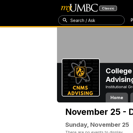
Classic
P
Search / Ask
College
Advisin
Institutional 
Home
November 25 - D
Sunday, November 25
There are no events to display.