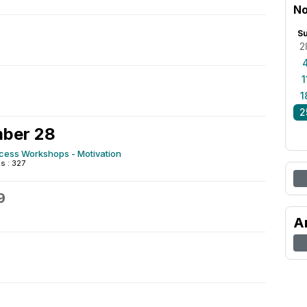
No
S
2
1
1
2
ber 28
ccess Workshops - Motivation
 : 327
9
A