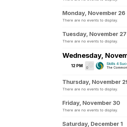
Monday, November 26
There are no events to display.
Tuesday, November 27
There are no events to display.
Wednesday, Novem
Skills 4 Su
12 PM
0
The Commons
Thursday, November 2
There are no events to display.
Friday, November 30
There are no events to display.
Saturday, December 1