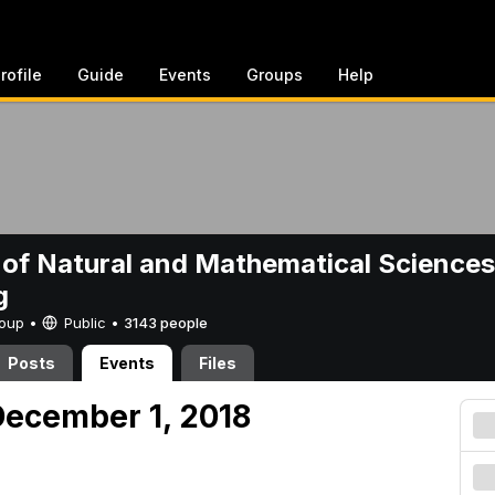
rofile
Guide
Events
Groups
Help
 of Natural and Mathematical Sciences
g
Group •
Public
•
3143 people
Posts
Events
Files
ecember 1, 2018