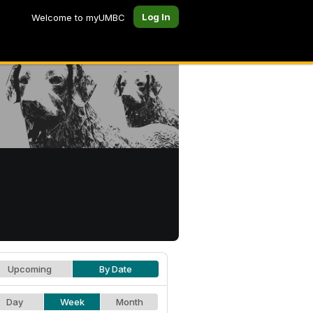
Log In
Welcome to myUMBC
Upcoming
By Date
Day
Week
Month