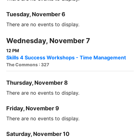
Tuesday, November 6
There are no events to display.
Wednesday, November 7
12 PM
Skills 4 Success Workshops - Time Management
The Commons : 327
Thursday, November 8
There are no events to display.
Friday, November 9
There are no events to display.
Saturday, November 10