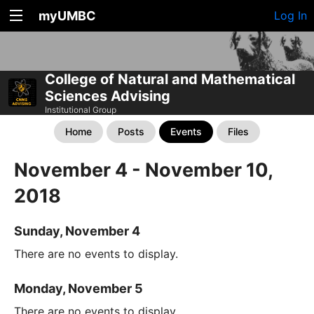
myUMBC
Log In
College of Natural and Mathematical
Sciences Advising
Institutional Group
Home
Posts
Events
Files
November 4 - November 10,
2018
Sunday, November 4
There are no events to display.
Monday, November 5
There are no events to display.