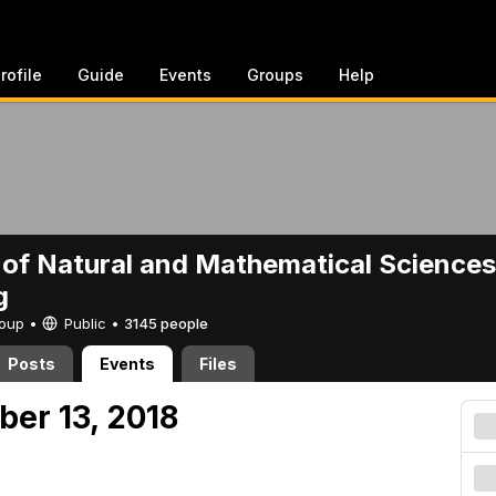
rofile
Guide
Events
Groups
Help
 of Natural and Mathematical Sciences
g
Group •
Public
•
3145 people
Posts
Events
Files
ber 13, 2018