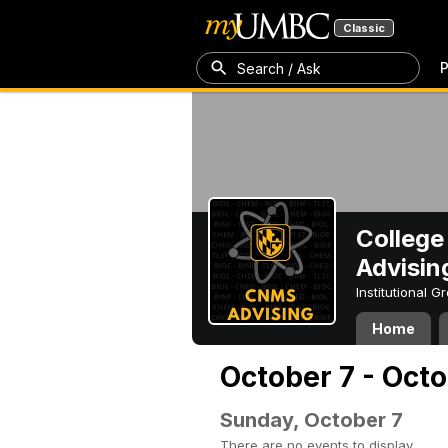
Classic
P
Search / Ask
College
Advisin
Institutional 
Home
October 7 - Octo
Sunday, October 7
There are no events to display.