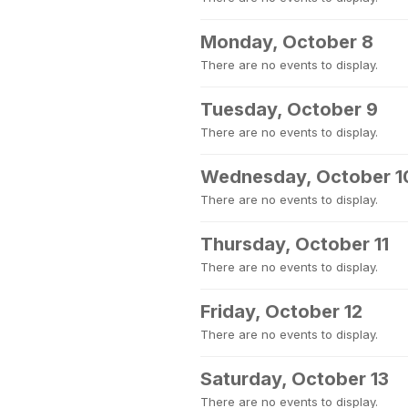
Monday, October 8
There are no events to display.
Tuesday, October 9
There are no events to display.
Wednesday, October 1
There are no events to display.
Thursday, October 11
There are no events to display.
Friday, October 12
There are no events to display.
Saturday, October 13
There are no events to display.