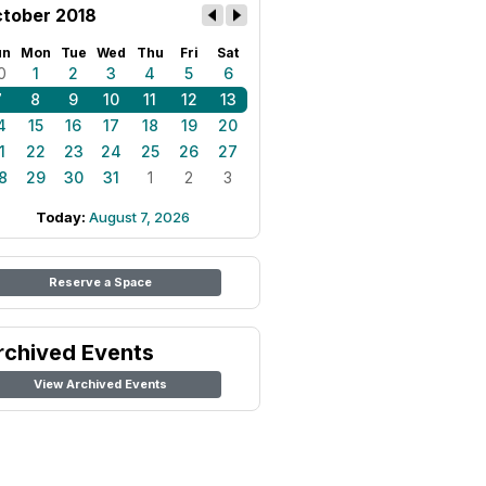
tober 2018
un
Mon
Tue
Wed
Thu
Fri
Sat
0
1
2
3
4
5
6
7
8
9
10
11
12
13
4
15
16
17
18
19
20
1
22
23
24
25
26
27
8
29
30
31
1
2
3
Today:
August 7, 2026
Reserve a Space
rchived Events
View Archived Events