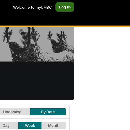
Log In
Welcome to myUMBC
Upcoming
By Date
Day
Week
Month