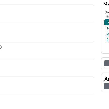
Oc
S
3
1
2
2
0
A