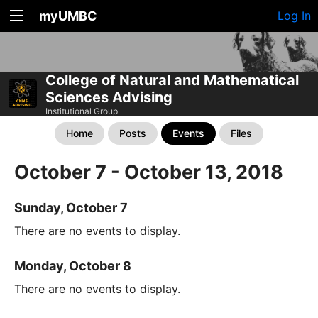
myUMBC
Log In
College of Natural and Mathematical
Sciences Advising
Institutional Group
Home
Posts
Events
Files
October 7 - October 13, 2018
Sunday, October 7
There are no events to display.
Monday, October 8
There are no events to display.