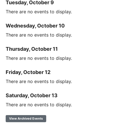
Tuesday, October 9
There are no events to display.
Wednesday, October 10
There are no events to display.
Thursday, October 11
There are no events to display.
Friday, October 12
There are no events to display.
Saturday, October 13
There are no events to display.
View Archived Events