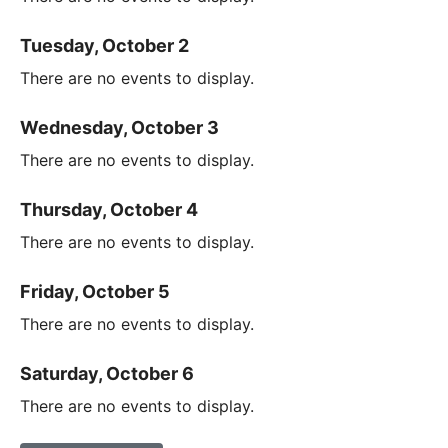
Tuesday, October 2
There are no events to display.
Wednesday, October 3
There are no events to display.
Thursday, October 4
There are no events to display.
Friday, October 5
There are no events to display.
Saturday, October 6
There are no events to display.