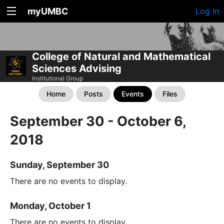
myUMBC
Log In
College of Natural and Mathematical
Sciences Advising
Institutional Group
Home
Posts
Events
Files
September 30 - October 6,
2018
Sunday, September 30
There are no events to display.
Monday, October 1
There are no events to display.