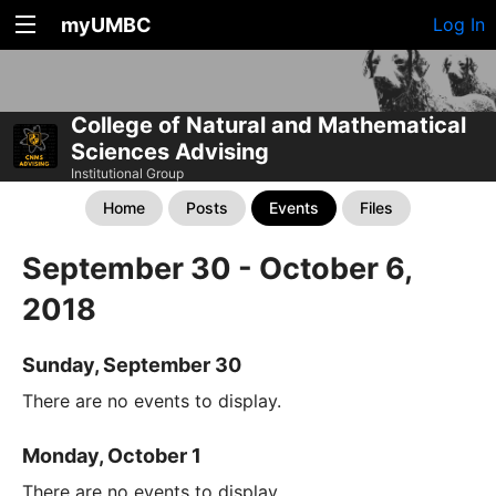
myUMBC
Log In
College of Natural and Mathematical
Sciences Advising
Institutional Group
Home
Posts
Events
Files
September 30 - October 6,
2018
Sunday, September 30
There are no events to display.
Monday, October 1
There are no events to display.