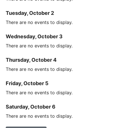
Tuesday, October 2
There are no events to display.
Wednesday, October 3
There are no events to display.
Thursday, October 4
There are no events to display.
Friday, October 5
There are no events to display.
Saturday, October 6
There are no events to display.