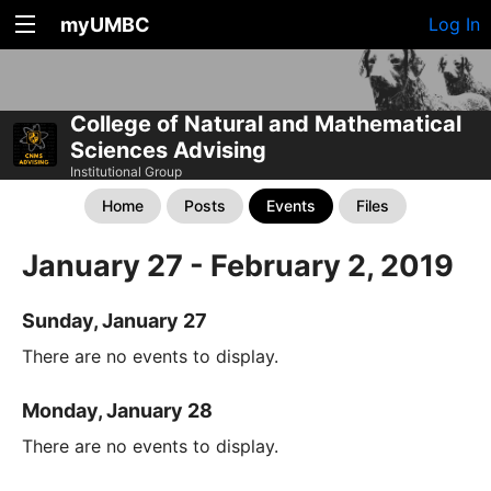
myUMBC
Log In
College of Natural and Mathematical
Sciences Advising
Institutional Group
Home
Posts
Events
Files
January 27 - February 2, 2019
Sunday, January 27
There are no events to display.
Monday, January 28
There are no events to display.