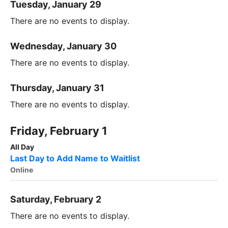
Tuesday, January 29
There are no events to display.
Wednesday, January 30
There are no events to display.
Thursday, January 31
There are no events to display.
Friday, February 1
All Day
Last Day to Add Name to Waitlist
Online
Saturday, February 2
There are no events to display.