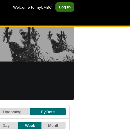
Log In
Welcome to myUMBC
Upcoming
By Date
Day
Week
Month