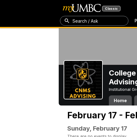
Classic
P
Search / Ask
College
Advisin
Institutional 
Home
February 17 - Fe
Sunday, February 17
There are no events to display.