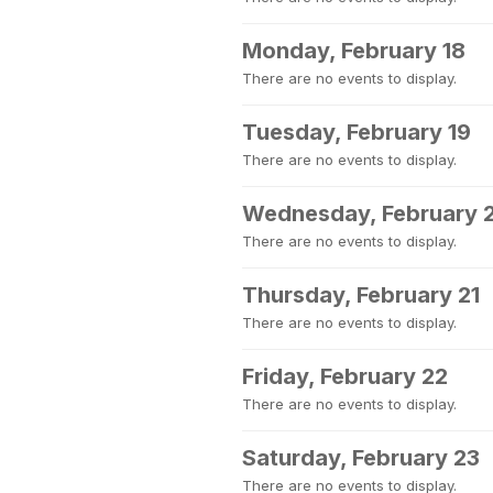
Monday, February 18
There are no events to display.
Tuesday, February 19
There are no events to display.
Wednesday, February 
There are no events to display.
Thursday, February 21
There are no events to display.
Friday, February 22
There are no events to display.
Saturday, February 23
There are no events to display.