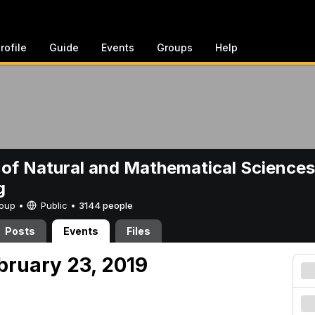
rofile
Guide
Events
Groups
Help
 of Natural and Mathematical Sciences
g
Group •
Public
•
3144 people
Posts
Events
Files
bruary 23, 2019