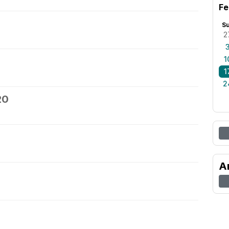
Fe
S
2
1
1
2
20
A