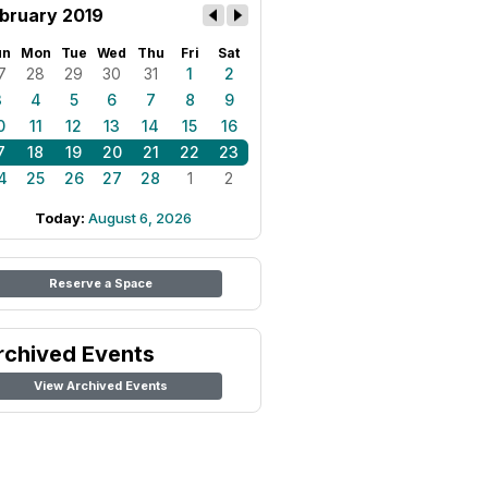
bruary 2019
un
Mon
Tue
Wed
Thu
Fri
Sat
7
28
29
30
31
1
2
3
4
5
6
7
8
9
0
11
12
13
14
15
16
7
18
19
20
21
22
23
4
25
26
27
28
1
2
Today:
August 6, 2026
Reserve a Space
rchived Events
View Archived Events