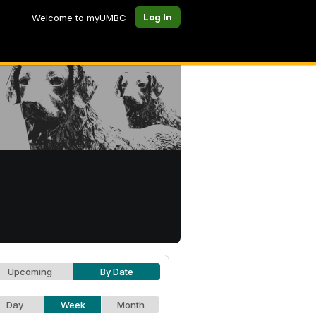
Log In
Welcome to myUMBC
Upcoming
By Date
Day
Week
Month