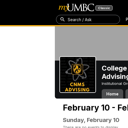
Classic
P
Search / Ask
College
Advisin
Institutional 
Home
February 10 - Fe
Sunday, February 10
There are no events to display.