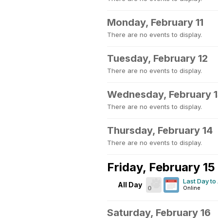
Monday, February 11
There are no events to display.
Tuesday, February 12
There are no events to display.
Wednesday, February 
There are no events to display.
Thursday, February 14
There are no events to display.
Friday, February 15
Last Day to
All Day
0
Online
Saturday, February 16