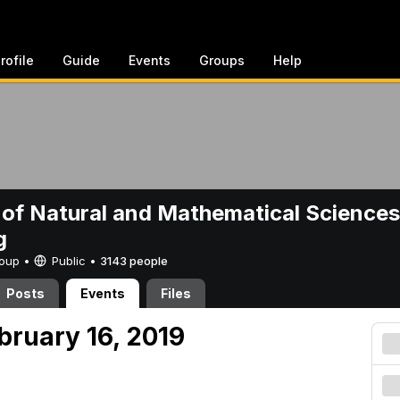
rofile
Guide
Events
Groups
Help
 of Natural and Mathematical Sciences
g
Group •
Public
•
3143 people
Posts
Events
Files
bruary 16, 2019