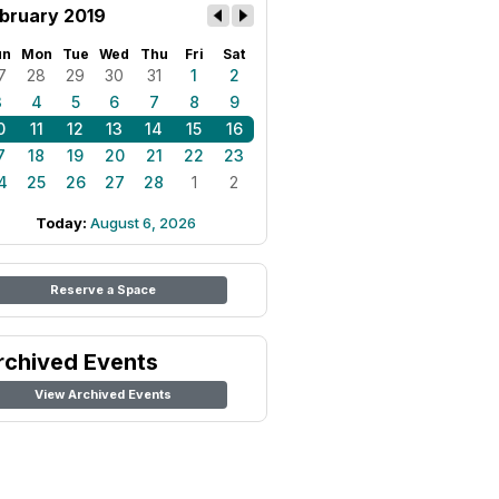
bruary 2019
un
Mon
Tue
Wed
Thu
Fri
Sat
7
28
29
30
31
1
2
3
4
5
6
7
8
9
0
11
12
13
14
15
16
7
18
19
20
21
22
23
4
25
26
27
28
1
2
Today:
August 6, 2026
Reserve a Space
rchived Events
View Archived Events