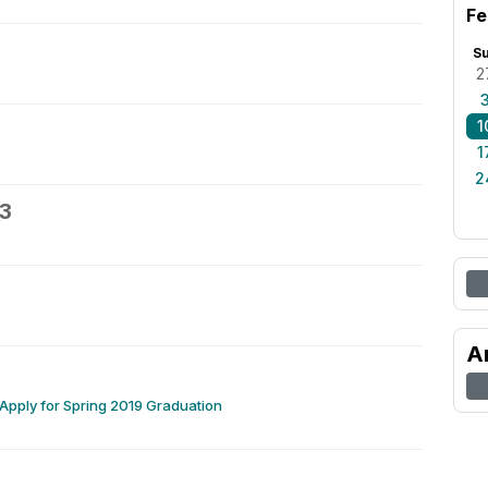
Fe
S
2
1
1
2
13
A
 Apply for Spring 2019 Graduation