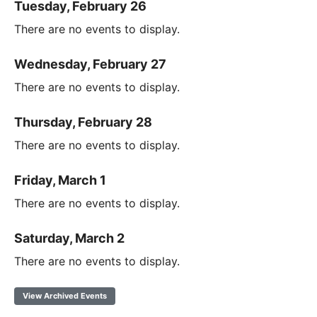
Tuesday, February 26
There are no events to display.
Wednesday, February 27
There are no events to display.
Thursday, February 28
There are no events to display.
Friday, March 1
There are no events to display.
Saturday, March 2
There are no events to display.
View Archived Events