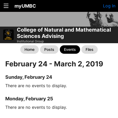
myUMBC
Log In
College of Natural and Mathematical
Sciences Advising
Institutional Group
Home
Posts
Events
Files
February 24 - March 2, 2019
Sunday, February 24
There are no events to display.
Monday, February 25
There are no events to display.