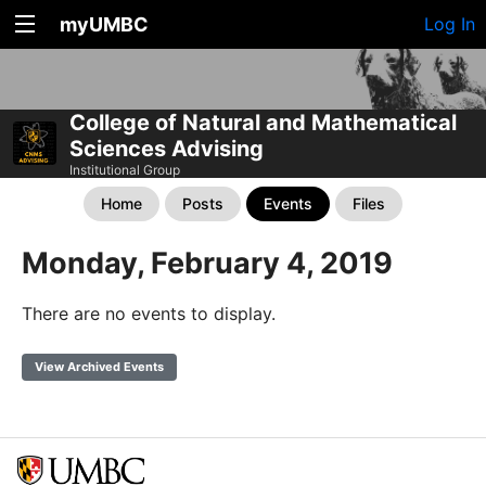
myUMBC
Log In
College of Natural and Mathematical
Sciences Advising
Institutional Group
Home
Posts
Events
Files
Monday, February 4, 2019
There are no events to display.
View Archived Events