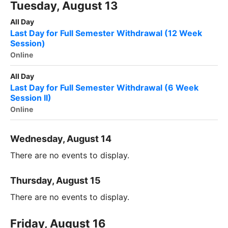
Tuesday, August 13
All Day
Last Day for Full Semester Withdrawal (12 Week
Session)
Online
All Day
Last Day for Full Semester Withdrawal (6 Week
Session II)
Online
Wednesday, August 14
There are no events to display.
Thursday, August 15
There are no events to display.
Friday, August 16