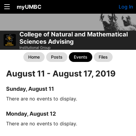
myUMBC
Log In
College of Natural and Mathematical
Sciences Advising
Institutional Group
Home
Posts
Events
Files
August 11 - August 17, 2019
Sunday, August 11
There are no events to display.
Monday, August 12
There are no events to display.