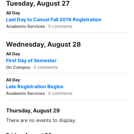
Tuesday, August 27
All Day
Last Day to Cancel Fall 2019 Registration
Academic Services
·
0 comments
Wednesday, August 28
All Day
First Day of Semester
On Campus
·
0 comments
All Day
Late Registration Begins
Academic Services
·
0 comments
Thursday, August 29
There are no events to display.