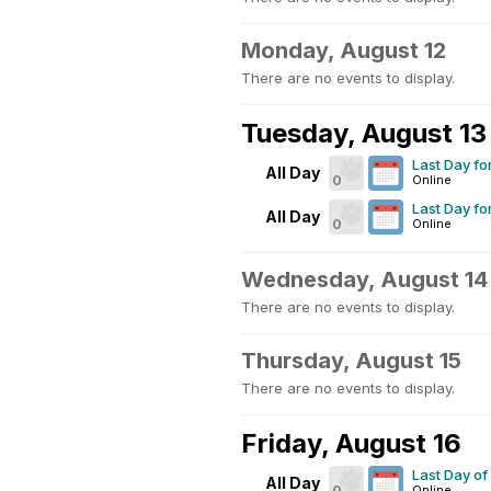
Monday, August 12
There are no events to display.
Tuesday, August 13
Last Day fo
All Day
0
Online
Last Day fo
All Day
0
Online
Wednesday, August 14
There are no events to display.
Thursday, August 15
There are no events to display.
Friday, August 16
Last Day o
All Day
0
Online