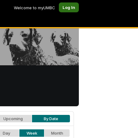
Log In
Welcome to myUMBC
Upcoming
By Date
Day
Week
Month