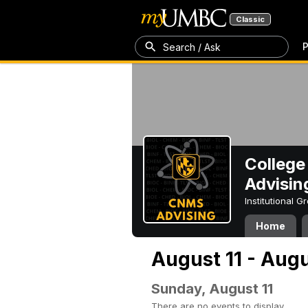
Classic
P
Search / Ask
College
Advisin
Institutional 
Home
August 11 - Augu
Sunday, August 11
There are no events to display.