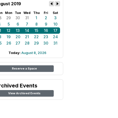
gust 2019
un
Mon
Tue
Wed
Thu
Fri
Sat
8
29
30
31
1
2
3
4
5
6
7
8
9
10
1
12
13
14
15
16
17
8
19
20
21
22
23
24
5
26
27
28
29
30
31
Today:
August 8, 2026
Reserve a Space
rchived Events
View Archived Events