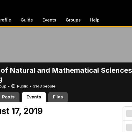
rofile
Guide
Events
Groups
Help
 of Natural and Mathematical Sciences
g
Group •
Public
•
3143 people
Posts
Events
Files
st 17, 2019