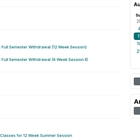
Au
S
2
1
1
r Full Semester Withdrawal (12 Week Session)
2
r Full Semester Withdrawal (6 Week Session II)
A
f Classes for 12 Week Summer Session