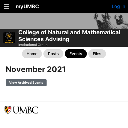
myUMBC
Log In
College of Natural and Mathematical
Sciences Advising
Institutional Group
Home
Posts
Events
Files
November 2021
View Archived Events