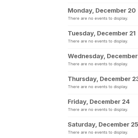
Monday, December 20
There are no events to display.
Tuesday, December 21
There are no events to display.
Wednesday, December
There are no events to display.
Thursday, December 2
There are no events to display.
Friday, December 24
There are no events to display.
Saturday, December 2
There are no events to display.