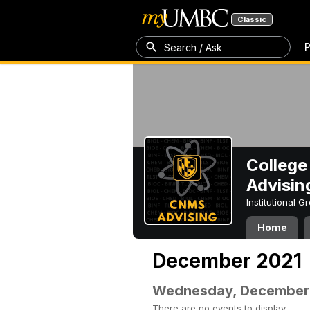
Classic
P
Search / Ask
College
Advisin
Institutional 
Home
December 2021
Wednesday, December
There are no events to display.