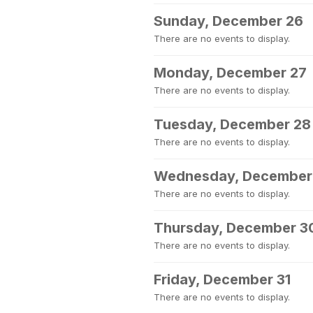
Sunday, December 26
There are no events to display.
Monday, December 27
There are no events to display.
Tuesday, December 28
There are no events to display.
Wednesday, December
There are no events to display.
Thursday, December 3
There are no events to display.
Friday, December 31
There are no events to display.