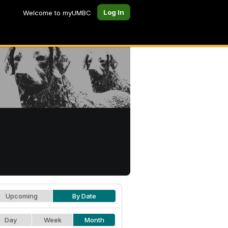
Log In
Welcome to myUMBC
Upcoming
By Date
Day
Week
Month