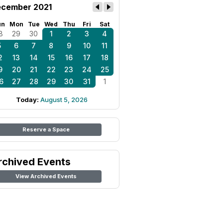
cember 2021
un
Mon
Tue
Wed
Thu
Fri
Sat
8
29
30
1
2
3
4
5
6
7
8
9
10
11
2
13
14
15
16
17
18
9
20
21
22
23
24
25
6
27
28
29
30
31
1
Today:
August 5, 2026
Reserve a Space
rchived Events
View Archived Events