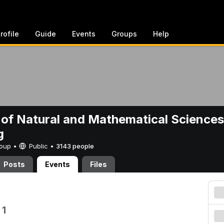
rofile
Guide
Events
Groups
Help
 of Natural and Mathematical Sciences
g
Group •
Public
•
3143 people
Posts
Events
Files
 1