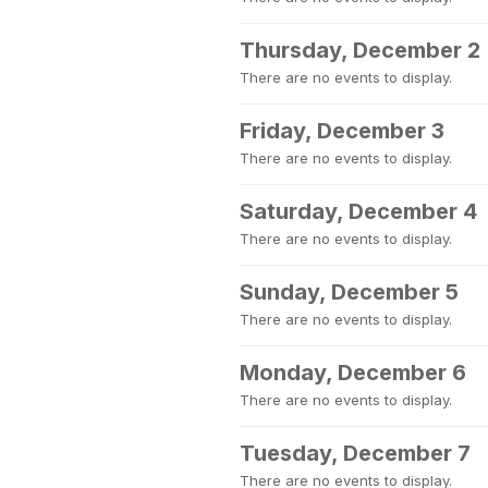
Thursday, December 2
There are no events to display.
Friday, December 3
There are no events to display.
Saturday, December 4
There are no events to display.
Sunday, December 5
There are no events to display.
Monday, December 6
There are no events to display.
Tuesday, December 7
There are no events to display.