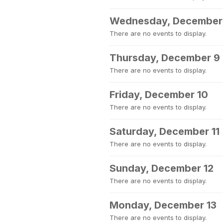
Wednesday, December
There are no events to display.
Thursday, December 9
There are no events to display.
Friday, December 10
There are no events to display.
Saturday, December 11
There are no events to display.
Sunday, December 12
There are no events to display.
Monday, December 13
There are no events to display.