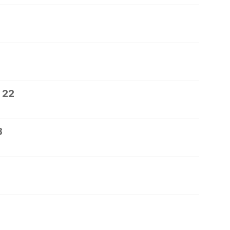
 22
3
5