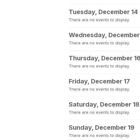
Tuesday, December 14
There are no events to display.
Wednesday, December
There are no events to display.
Thursday, December 1
There are no events to display.
Friday, December 17
There are no events to display.
Saturday, December 18
There are no events to display.
Sunday, December 19
There are no events to display.