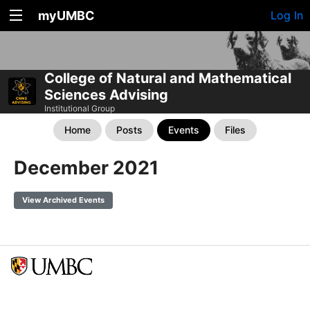
myUMBC
Log In
College of Natural and Mathematical
Sciences Advising
Institutional Group
Home
Posts
Events
Files
December 2021
View Archived Events