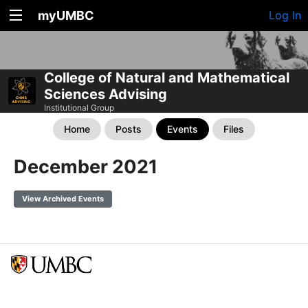
myUMBC
Log In
College of Natural and Mathematical
Sciences Advising
Institutional Group
Home
Posts
Events
Files
December 2021
View Archived Events