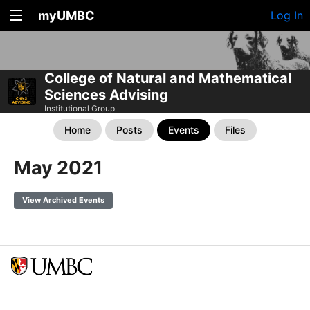
myUMBC
Log In
College of Natural and Mathematical
Sciences Advising
Institutional Group
Home
Posts
Events
Files
May 2021
View Archived Events