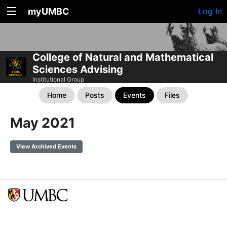
myUMBC
Log In
College of Natural and Mathematical
Sciences Advising
Institutional Group
Home
Posts
Events
Files
May 2021
View Archived Events