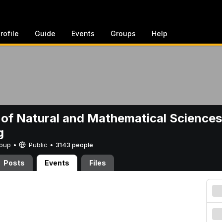
rofile
Guide
Events
Groups
Help
 of Natural and Mathematical Sciences
g
Group •
Public
•
3143 people
Posts
Events
Files