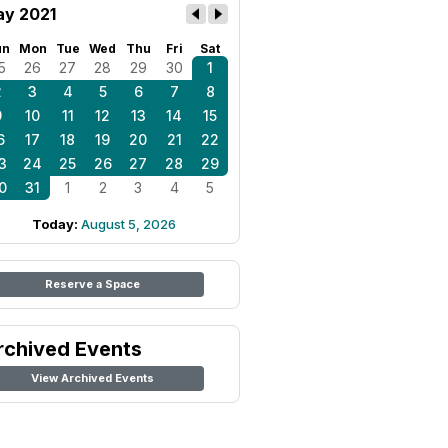
y 2021
un
Mon
Tue
Wed
Thu
Fri
Sat
5
26
27
28
29
30
1
2
3
4
5
6
7
8
9
10
11
12
13
14
15
6
17
18
19
20
21
22
3
24
25
26
27
28
29
0
31
1
2
3
4
5
Today:
August 5, 2026
Reserve a Space
rchived Events
View Archived Events