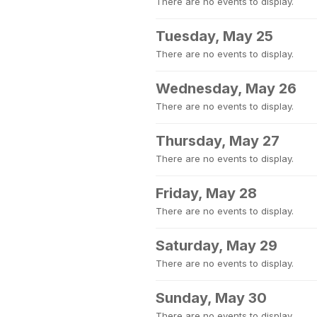
There are no events to display.
Tuesday, May 25
There are no events to display.
Wednesday, May 26
There are no events to display.
Thursday, May 27
There are no events to display.
Friday, May 28
There are no events to display.
Saturday, May 29
There are no events to display.
Sunday, May 30
There are no events to display.