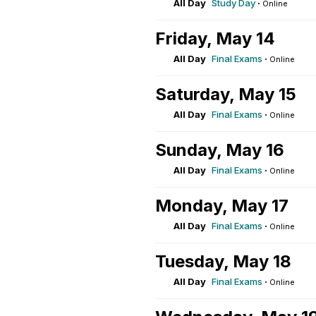
All Day
Study Day
·
Online
Friday, May 14
All Day
Final Exams
·
Online
Saturday, May 15
All Day
Final Exams
·
Online
Sunday, May 16
All Day
Final Exams
·
Online
Monday, May 17
All Day
Final Exams
·
Online
Tuesday, May 18
All Day
Final Exams
·
Online