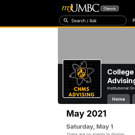
Classic
P
Search / Ask
College
Advisin
Institutional 
Home
May 2021
Saturday, May 1
There are no events to display.