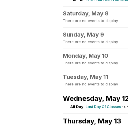
Saturday, May 8
There are no events to display.
Sunday, May 9
There are no events to display.
Monday, May 10
There are no events to display.
Tuesday, May 11
There are no events to display.
Wednesday, May 1
All Day
Last Day Of Classes
·
On
Thursday, May 13