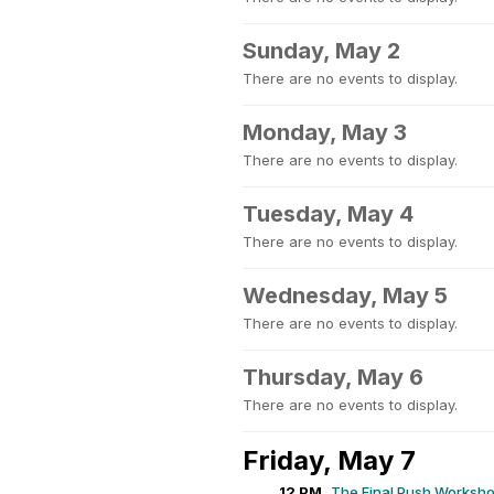
Sunday, May 2
There are no events to display.
Monday, May 3
There are no events to display.
Tuesday, May 4
There are no events to display.
Wednesday, May 5
There are no events to display.
Thursday, May 6
There are no events to display.
Friday, May 7
12 PM
The Final Push Worksh