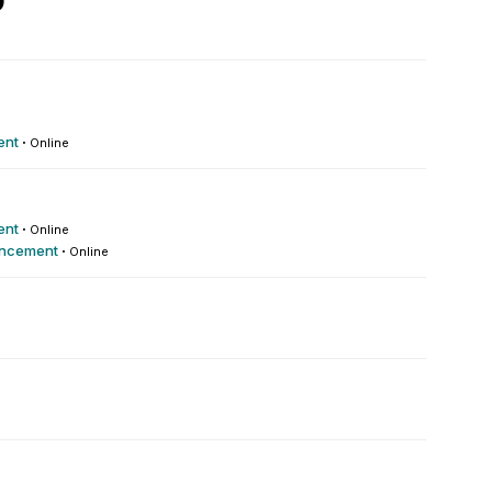
9
ent
·
Online
ent
·
Online
ncement
·
Online