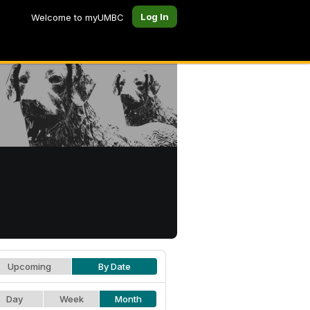
Log In
Welcome to myUMBC
Upcoming
By Date
Day
Week
Month