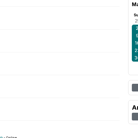
Ma
S
2
1
2
3
A
op
·
Online