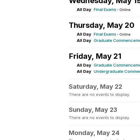
Wednesday, May 1
All Day
Final Exams
·
Online
Thursday, May 20
All Day
Final Exams
·
Online
All Day
Graduate Commencem
Friday, May 21
All Day
Graduate Commencem
All Day
Undergraduate Comme
Saturday, May 22
There are no events to display.
Sunday, May 23
There are no events to display.
Monday, May 24