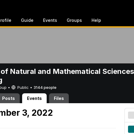
rofile
Guide
Events
Groups
Help
 of Natural and Mathematical Sciences
g
Group •
Public
•
3144 people
Posts
Events
Files
mber 3, 2022