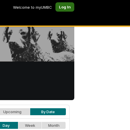
Log In
Welcome to myUMBC
Upcoming
By Date
Day
Week
Month