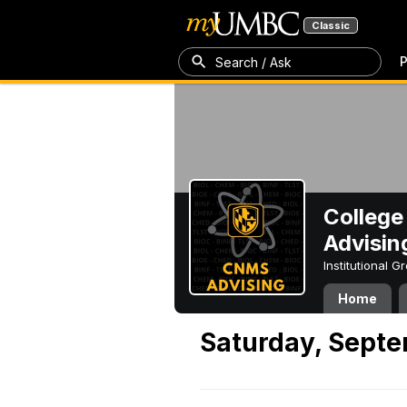
Classic
P
Search / Ask
College
Advisin
Institutional 
Home
Saturday, Septe