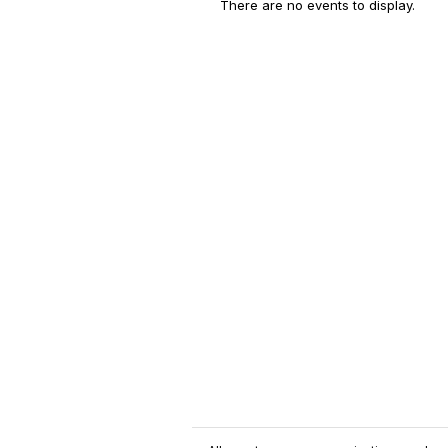
There are no events to display.