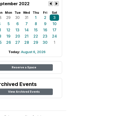
ptember 2022
un
Mon
Tue
Wed
Thu
Fri
Sat
8
29
30
31
1
2
3
4
5
6
7
8
9
10
1
12
13
14
15
16
17
8
19
20
21
22
23
24
5
26
27
28
29
30
1
Today:
August 6, 2026
Reserve a Space
rchived Events
View Archived Events