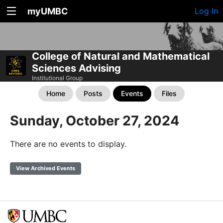
myUMBC
Log In
College of Natural and Mathematical
Sciences Advising
Institutional Group
Home
Posts
Events
Files
Sunday, October 27, 2024
There are no events to display.
View Archived Events