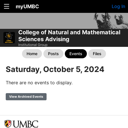
myUMBC
Log In
College of Natural and Mathematical
Sciences Advising
Institutional Group
Home
Posts
Events
Files
Saturday, October 5, 2024
There are no events to display.
View Archived Events