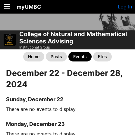
myUMBC
Log In
College of Natural and Mathematical
Sciences Advising
Institutional Group
Home
Posts
Events
Files
December 22 - December 28,
2024
Sunday, December 22
There are no events to display.
Monday, December 23
There are no events to display.