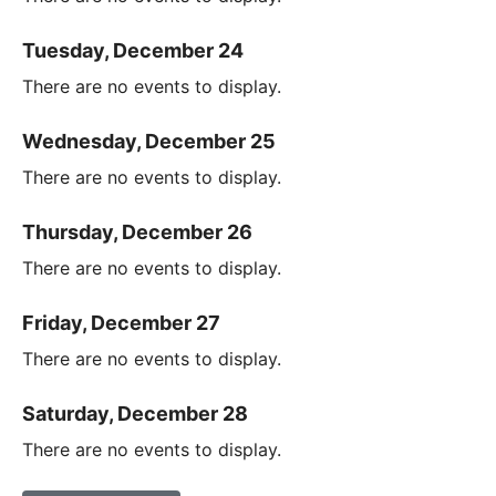
Tuesday, December 24
There are no events to display.
Wednesday, December 25
There are no events to display.
Thursday, December 26
There are no events to display.
Friday, December 27
There are no events to display.
Saturday, December 28
There are no events to display.