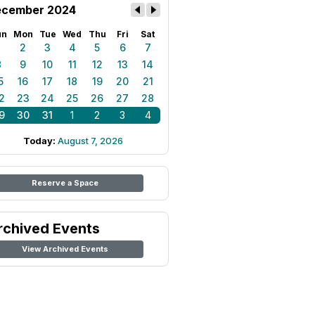
cember 2024
un
Mon
Tue
Wed
Thu
Fri
Sat
1
2
3
4
5
6
7
8
9
10
11
12
13
14
5
16
17
18
19
20
21
2
23
24
25
26
27
28
9
30
31
1
2
3
4
Today:
August 7, 2026
Reserve a Space
rchived Events
View Archived Events