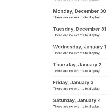
Monday, December 30
There are no events to display.
Tuesday, December 31
There are no events to display.
Wednesday, January 1
There are no events to display.
Thursday, January 2
There are no events to display.
Friday, January 3
There are no events to display.
Saturday, January 4
There are no events to display.