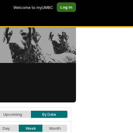
Log In
Welcome to myUMBC
Upcoming
By Date
Day
Week
Month