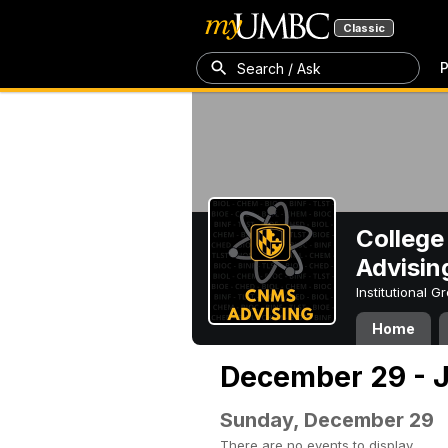
Classic
P
Search / Ask
College
Advisin
Institutional 
Home
December 29 - J
Sunday, December 29
There are no events to display.