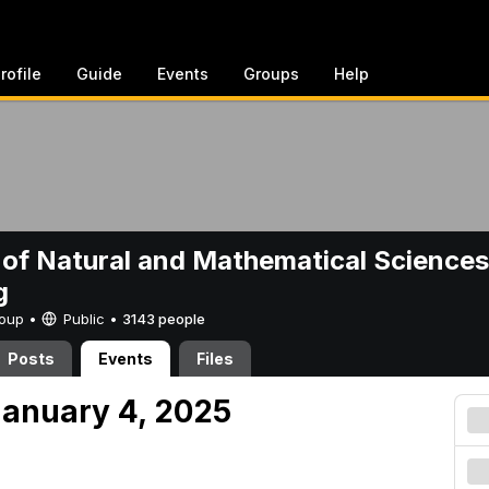
rofile
Guide
Events
Groups
Help
 of Natural and Mathematical Sciences
g
Group •
Public
•
3143 people
Posts
Events
Files
anuary 4, 2025