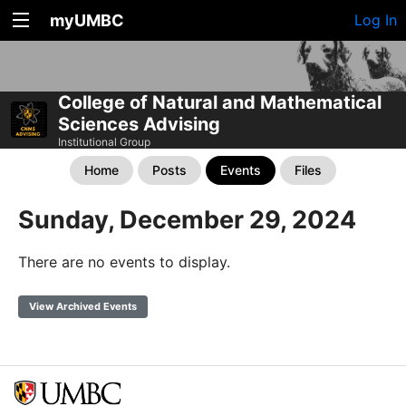
myUMBC
Log In
College of Natural and Mathematical
Sciences Advising
Institutional Group
Home
Posts
Events
Files
Sunday, December 29, 2024
There are no events to display.
View Archived Events