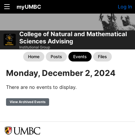
myUMBC
Log In
College of Natural and Mathematical
Sciences Advising
Institutional Group
Home
Posts
Events
Files
Monday, December 2, 2024
There are no events to display.
View Archived Events