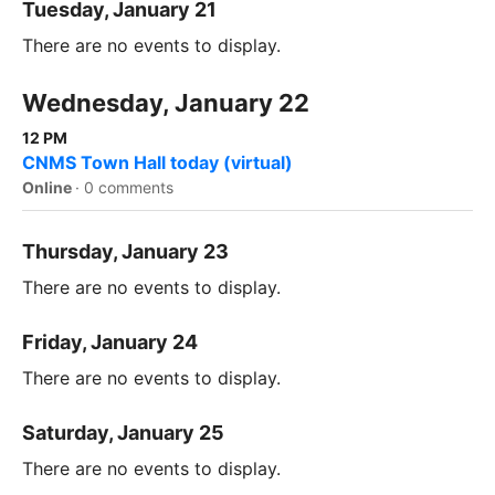
Tuesday, January 21
There are no events to display.
Wednesday, January 22
12 PM
CNMS Town Hall today (virtual)
Online
·
0 comments
Thursday, January 23
There are no events to display.
Friday, January 24
There are no events to display.
Saturday, January 25
There are no events to display.