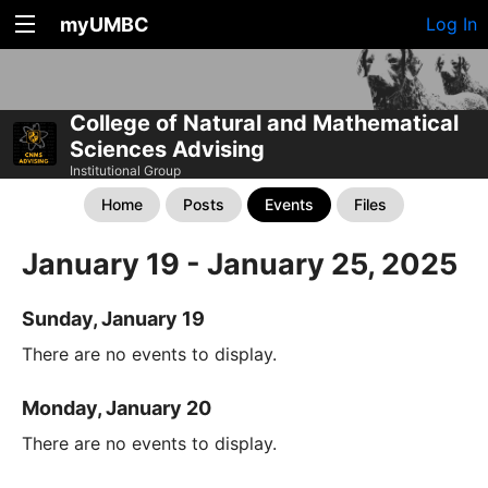
myUMBC
Log In
College of Natural and Mathematical
Sciences Advising
Institutional Group
Home
Posts
Events
Files
January 19 - January 25, 2025
Sunday, January 19
There are no events to display.
Monday, January 20
There are no events to display.