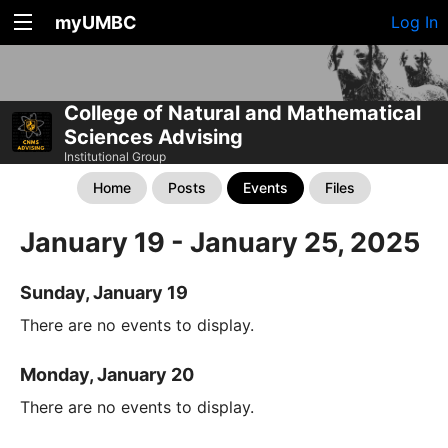
myUMBC
Log In
College of Natural and Mathematical
Sciences Advising
Institutional Group
Home
Posts
Events
Files
January 19 - January 25, 2025
Sunday, January 19
There are no events to display.
Monday, January 20
There are no events to display.