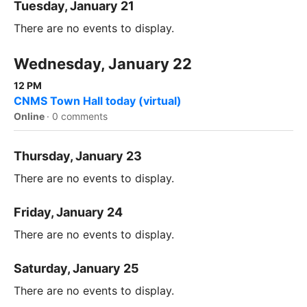
Tuesday, January 21
There are no events to display.
Wednesday, January 22
12 PM
CNMS Town Hall today (virtual)
Online
·
0 comments
Thursday, January 23
There are no events to display.
Friday, January 24
There are no events to display.
Saturday, January 25
There are no events to display.